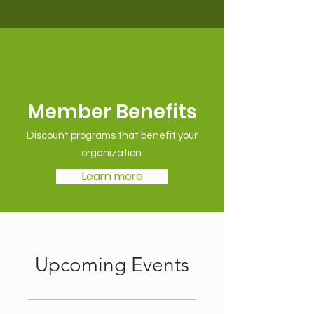
Member Benefits
Discount programs that benefit your
organization.
Learn more
Upcoming Events