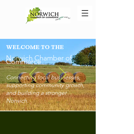
WELCOME TO THE
Norwich Chamber of
Comm
erce
Connecting local businesses,
supporting community growth,
and building a stronger
Norwich.