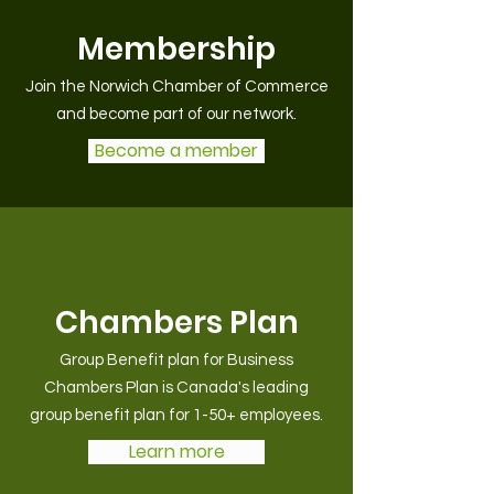
Membership
Join the Norwich Chamber of Commerce
and become part of our network.
Become a member
Chambers Plan
Group Benefit plan for Business
Chambers Plan is Canada's leading
group benefit plan for 1-50+ employees.
Learn more