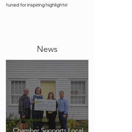
tuned for inspiring highlights!
News
Chamber Updates
Chamber Supports Local