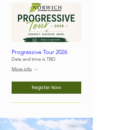
Progressive Tour 2026
Date and time is TBD
More info
Register Now