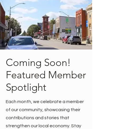
Coming Soon!
Featured Member
Spotlight
Each month, we celebrate a member
of our community, showcasing their
contributions and stories that
strengthen our local economy. Stay