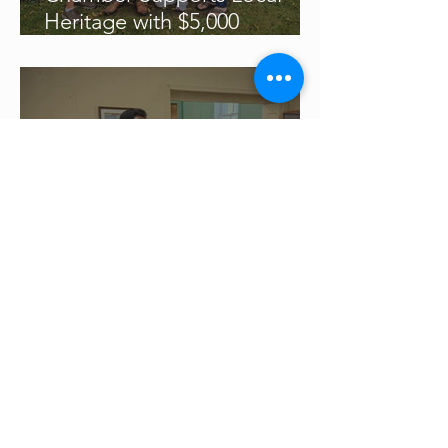
Heritage with $5,000
Donation
Chamber Updates
General Members' Meeting