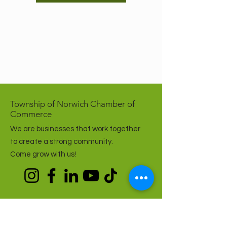
Township of Norwich Chamber of
Commerce
We are businesses that work together
to create a strong community.
Come grow with us!