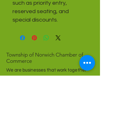
such as priority entry, 
reserved seating, and 
special discounts.
Township of Norwich Chamber of
Commerce
We are businesses that work together
to create a strong community.
Come grow with us!
Affiliations + Partners