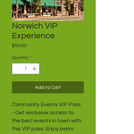
Norwich VIP
Experience
Price
$50.00
Quantity
*
Add to Cart
Community Events VIP Pass 
- Get exclusive access to 
the best events in town with 
this VIP pass. Enjoy perks 