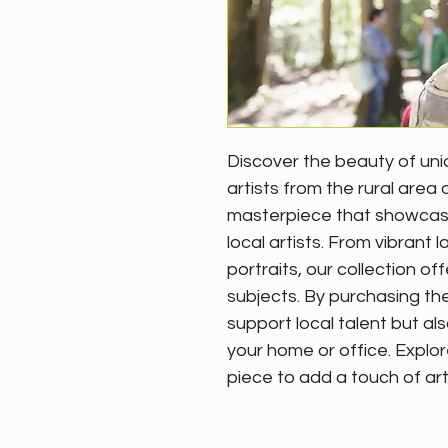
Discover the beauty of uni
artists from the rural area 
masterpiece that showcases 
local artists. From vibrant
portraits, our collection of
subjects. By purchasing the
support local talent but als
your home or office. Explor
piece to add a touch of art