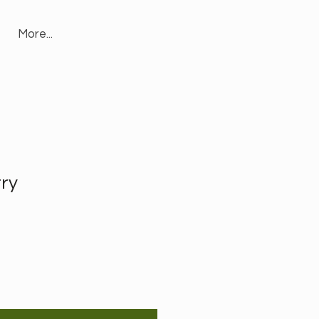
More...
try