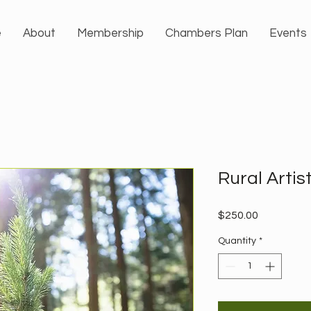
e
About
Membership
Chambers Plan
Events
Rural Artis
Price
$250.00
Quantity
*