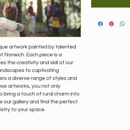
que artwork painted by talented 
of Norwich. Each piece is a 
the creativity and skill of our 
 landscapes to captivating 
fers a diverse range of styles and 
se artworks, you not only 
o bring a touch of rural charm into 
e our gallery and find the perfect 
istry to your space.